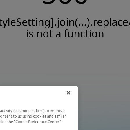
tyleSetting].join(...).replace
is not a function
activity (e.g. mouse clicks) to improve
 consent to us using cookies and similar
click the "Cookie Preference Center"