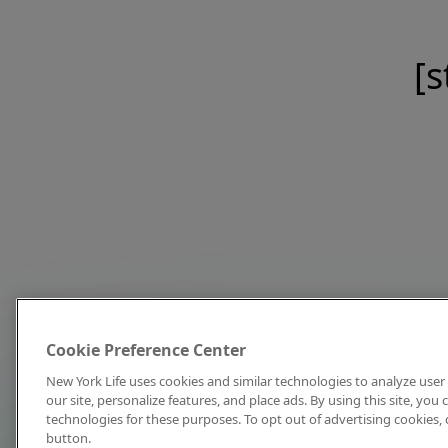
[s
Cookie Preference Center
New York Life uses cookies and similar technologies to analyze user 
our site, personalize features, and place ads. By using this site, you
technologies for these purposes. To opt out of advertising cookies, 
button.